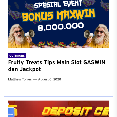
OUTDOORS
Fruity Treats Tips Main Slot GASWIN
dan Jackpot
Matthew Torres
August 6, 2026