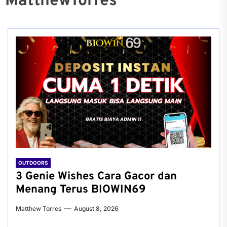
MatthewTorres
OUTDOORS
3 Genie Wishes Cara Gacor dan
Menang Terus BIOWIN69
Matthew Torres
August 8, 2026