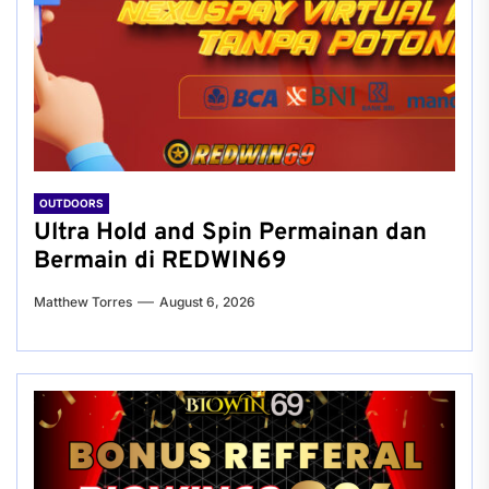
OUTDOORS
Ultra Hold and Spin Permainan dan
Bermain di REDWIN69
Matthew Torres
August 6, 2026