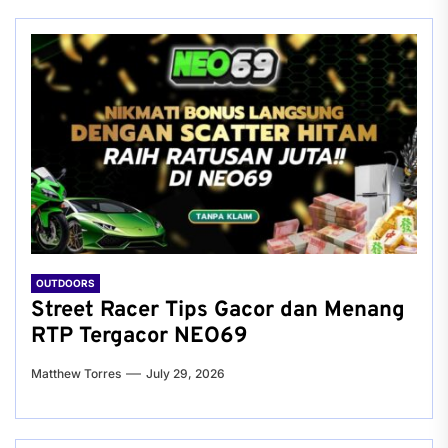
OUTDOORS
Street Racer Tips Gacor dan Menang
RTP Tergacor NEO69
Matthew Torres
July 29, 2026