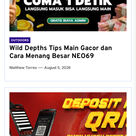
OUTDOORS
Wild Depths Tips Main Gacor dan
Cara Menang Besar NEO69
Matthew Torres
August 5, 2026