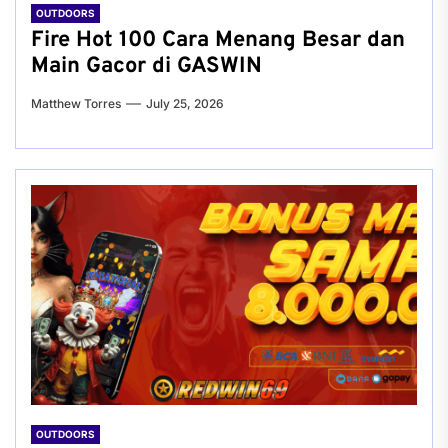
OUTDOORS
Fire Hot 100 Cara Menang Besar dan
Main Gacor di GASWIN
Matthew Torres
July 25, 2026
OUTDOORS