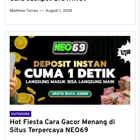
Matthew Torres
August 1, 2026
OUTDOORS
Hot Fiesta Cara Gacor Menang di
Situs Terpercaya NEO69