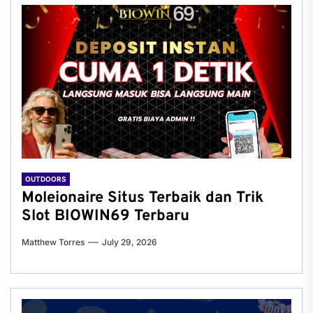
OUTDOORS
Moleionaire Situs Terbaik dan Trik
Slot BIOWIN69 Terbaru
Matthew Torres
July 29, 2026