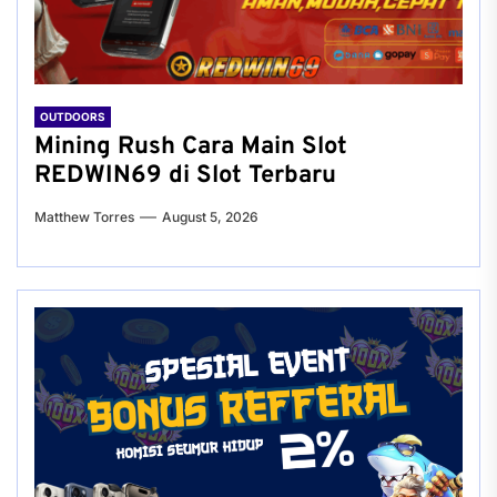
OUTDOORS
Mining Rush Cara Main Slot
REDWIN69 di Slot Terbaru
Matthew Torres
August 5, 2026