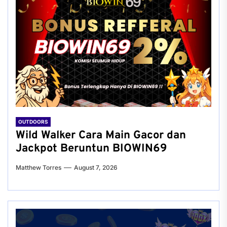
OUTDOORS
Wild Walker Cara Main Gacor dan
Jackpot Beruntun BIOWIN69
Matthew Torres
August 7, 2026