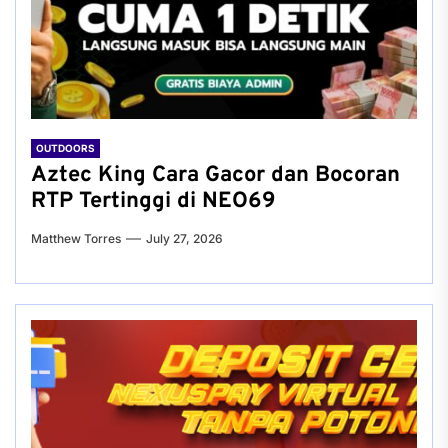
OUTDOORS
Aztec King Cara Gacor dan Bocoran
RTP Tertinggi di NEO69
Matthew Torres
July 27, 2026