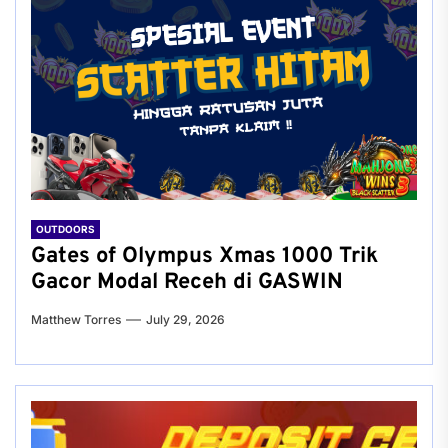
OUTDOORS
Gates of Olympus Xmas 1000 Trik
Gacor Modal Receh di GASWIN
Matthew Torres
July 29, 2026