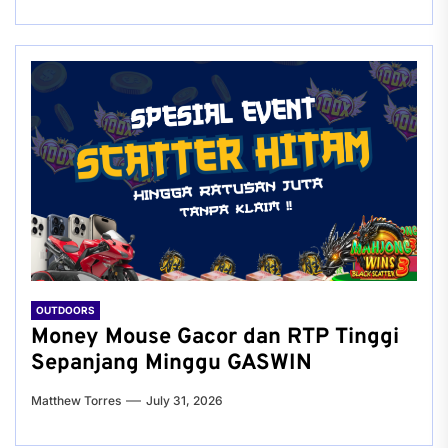
OUTDOORS
Money Mouse Gacor dan RTP Tinggi
Sepanjang Minggu GASWIN
Matthew Torres
July 31, 2026