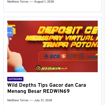
Matthew Torres
August 1, 2026
OUTDOORS
Wild Depths Tips Gacor dan Cara
Menang Besar REDWIN69
Matthew Torres
July 31, 2026