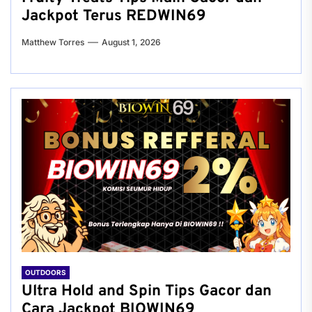
Jackpot Terus REDWIN69
Matthew Torres
August 1, 2026
OUTDOORS
Ultra Hold and Spin Tips Gacor dan
Cara Jackpot BIOWIN69