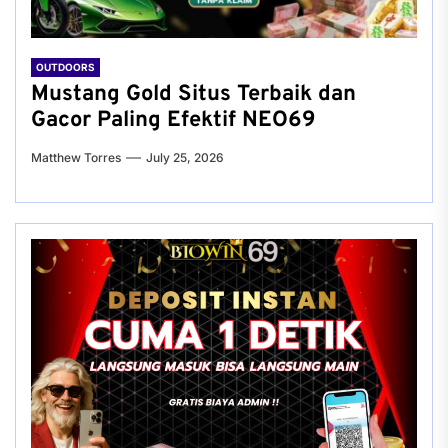
OUTDOORS
Mustang Gold Situs Terbaik dan
Gacor Paling Efektif NEO69
Matthew Torres
July 25, 2026