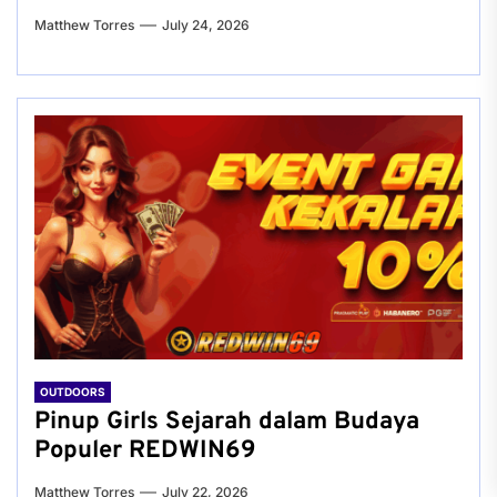
Matthew Torres
July 24, 2026
OUTDOORS
Pinup Girls Sejarah dalam Budaya
Populer REDWIN69
Matthew Torres
July 22, 2026