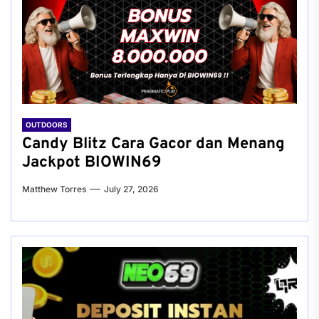
OUTDOORS
Candy Blitz Cara Gacor dan Menang
Jackpot BIOWIN69
Matthew Torres
July 27, 2026