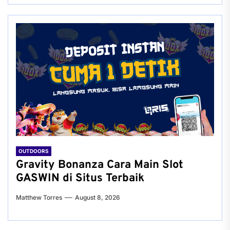
OUTDOORS
Gravity Bonanza Cara Main Slot
GASWIN di Situs Terbaik
Matthew Torres
August 8, 2026