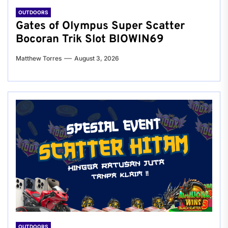
OUTDOORS
Gates of Olympus Super Scatter
Bocoran Trik Slot BIOWIN69
Matthew Torres
August 3, 2026
OUTDOORS