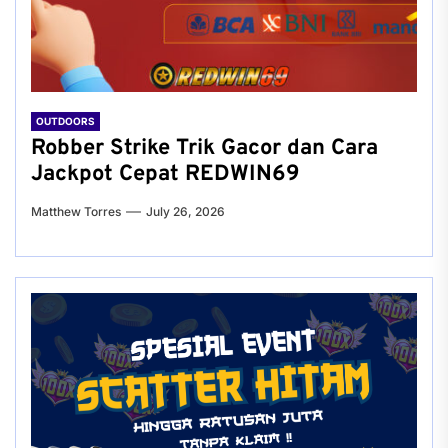
OUTDOORS
Robber Strike Trik Gacor dan Cara
Jackpot Cepat REDWIN69
Matthew Torres
July 26, 2026