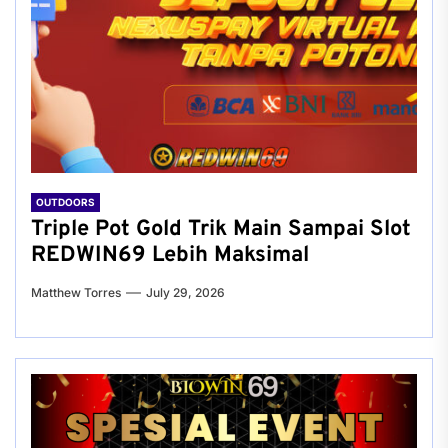
OUTDOORS
Triple Pot Gold Trik Main Sampai Slot
REDWIN69 Lebih Maksimal
Matthew Torres
July 29, 2026