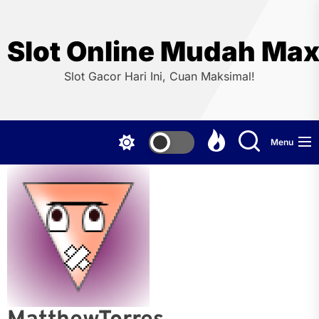
Skip
to
the
Slot Online Mudah Ma
content
Slot Gacor Hari Ini, Cuan Maksimal!
Menu