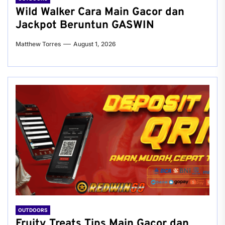
Wild Walker Cara Main Gacor dan
Jackpot Beruntun GASWIN
Matthew Torres
August 1, 2026
OUTDOORS
Fruity Treats Tips Main Gacor dan