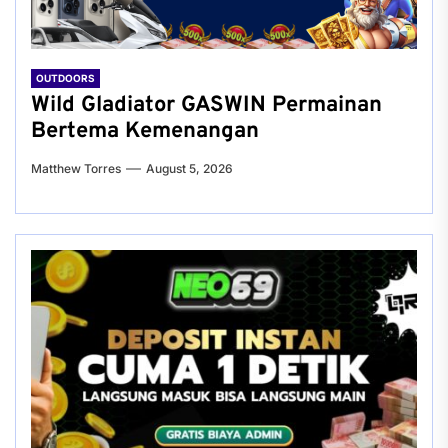
OUTDOORS
Wild Gladiator GASWIN Permainan
Bertema Kemenangan
Matthew Torres
August 5, 2026