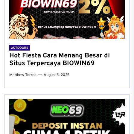
OUTDOORS
Hot Fiesta Cara Menang Besar di
Situs Terpercaya BIOWIN69
Matthew Torres
August 5, 2026