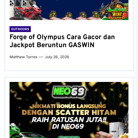
OUTDOORS
Forge of Olympus Cara Gacor dan
Jackpot Beruntun GASWIN
Matthew Torres
July 26, 2026