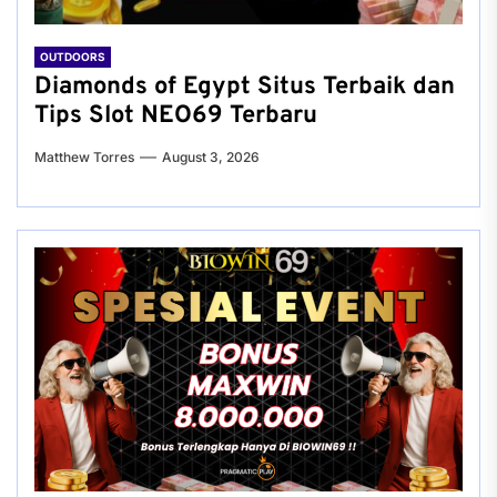
OUTDOORS
Diamonds of Egypt Situs Terbaik dan
Tips Slot NEO69 Terbaru
Matthew Torres
August 3, 2026