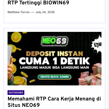
RTP Tertinggi BIOWIN69
Matthew Torres
July 24, 2026
OUTDOORS
Memahami RTP Cara Kerja Menang di
Situs NEO69