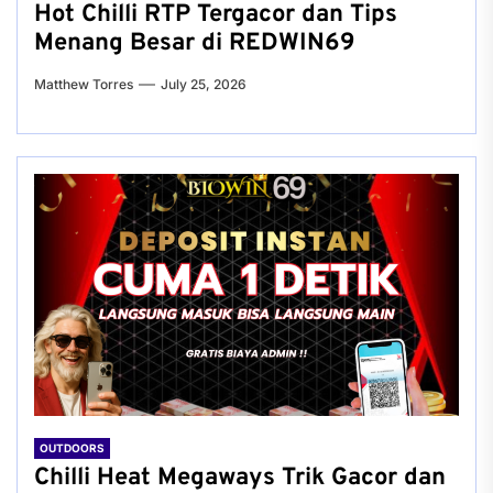
Hot Chilli RTP Tergacor dan Tips
Menang Besar di REDWIN69
Matthew Torres
July 25, 2026
OUTDOORS
Chilli Heat Megaways Trik Gacor dan