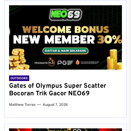
OUTDOORS
Gates of Olympus Super Scatter
Bocoran Trik Gacor NEO69
Matthew Torres
August 7, 2026