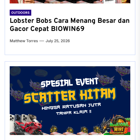
OUTDOORS
Lobster Bobs Cara Menang Besar dan
Gacor Cepat BIOWIN69
Matthew Torres
July 25, 2026