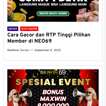
NEO69
SLOT GACOR
Cara Gacor dan RTP Tinggi Pilihan
Member di NEO69
Matthew Torres
September 9, 2025