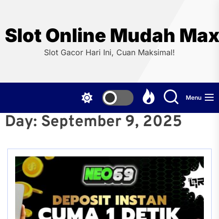
Skip
to
the
Slot Online Mudah Ma
content
Slot Gacor Hari Ini, Cuan Maksimal!
Menu
Day:
September 9, 2025