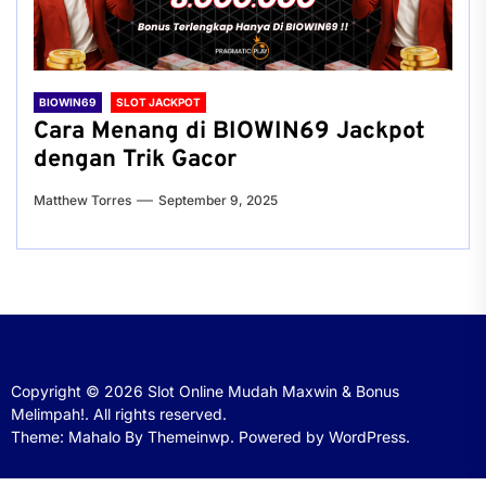
BIOWIN69
SLOT JACKPOT
Cara Menang di BIOWIN69 Jackpot
dengan Trik Gacor
Matthew Torres
September 9, 2025
Copyright © 2026
Slot Online Mudah Maxwin & Bonus
Melimpah!.
All rights reserved.
Theme: Mahalo By
Themeinwp.
Powered by
WordPress.