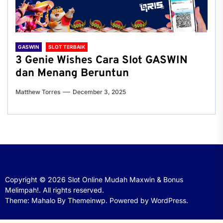
GASWIN
SLOT TERBAIK
3 Genie Wishes Cara Slot GASWIN
dan Menang Beruntun
Matthew Torres
December 3, 2025
Copyright © 2026
Slot Online Mudah Maxwin & Bonus
Melimpah!.
All rights reserved.
Theme: Mahalo By
Themeinwp.
Powered by
WordPress.