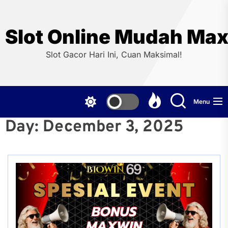
Skip
to
the
Slot Online Mudah Ma
content
Slot Gacor Hari Ini, Cuan Maksimal!
Menu
Day:
December 3, 2025