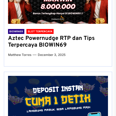
BIOWIN69
SLOT TERPERCAYA
Aztec Powernudge RTP dan Tips
Terpercaya BIOWIN69
Matthew Torres
December 3, 2025