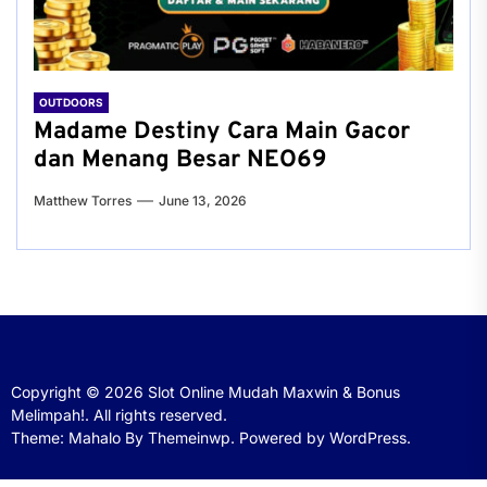
OUTDOORS
Madame Destiny Cara Main Gacor
dan Menang Besar NEO69
Matthew Torres
June 13, 2026
Copyright © 2026
Slot Online Mudah Maxwin & Bonus
Melimpah!.
All rights reserved.
Theme: Mahalo By
Themeinwp.
Powered by
WordPress.