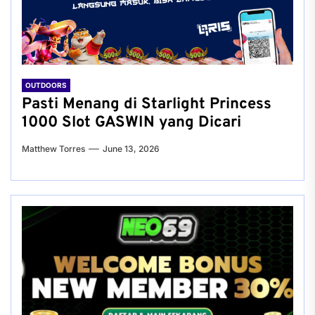
OUTDOORS
Pasti Menang di Starlight Princess
1000 Slot GASWIN yang Dicari
Matthew Torres
June 13, 2026