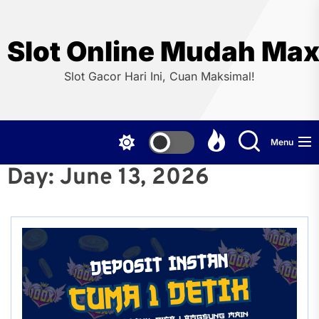
Skip
to
the
Slot Online Mudah Ma
content
Slot Gacor Hari Ini, Cuan Maksimal!
Menu
Day:
June 13, 2026