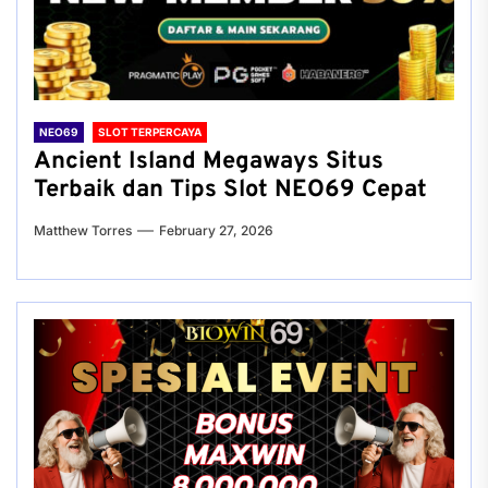
NEO69
SLOT TERPERCAYA
Ancient Island Megaways Situs
Terbaik dan Tips Slot NEO69 Cepat
Matthew Torres
February 27, 2026