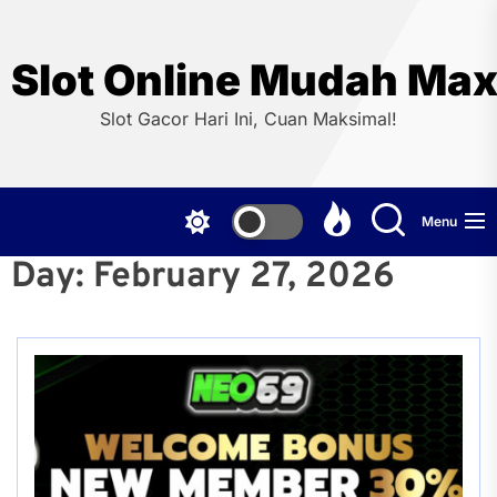
Skip
to
the
Slot Online Mudah Ma
content
Slot Gacor Hari Ini, Cuan Maksimal!
Menu
Day:
February 27, 2026