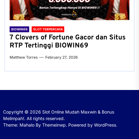
BIOWIN69
SLOT TERPERCAYA
7 Clovers of Fortune Gacor dan Situs
RTP Tertinggi BIOWIN69
Matthew Torres
February 27, 2026
Copyright © 2026
Slot Online Mudah Maxwin & Bonus
Melimpah!.
All rights reserved.
Theme: Mahalo By
Themeinwp.
Powered by
WordPress.