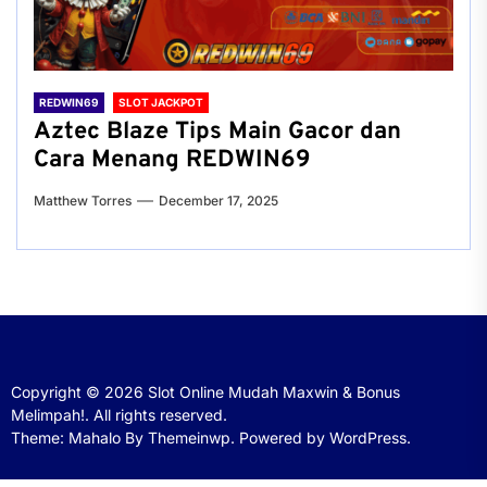
REDWIN69
SLOT JACKPOT
Aztec Blaze Tips Main Gacor dan
Cara Menang REDWIN69
Matthew Torres
December 17, 2025
Copyright © 2026
Slot Online Mudah Maxwin & Bonus
Melimpah!.
All rights reserved.
Theme: Mahalo By
Themeinwp.
Powered by
WordPress.