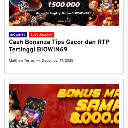
BIOWIN69
SLOT JACKPOT
Cash Bonanza Tips Gacor dan RTP
Tertinggi BIOWIN69
Matthew Torres
December 17, 2025