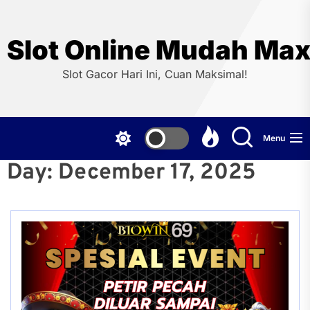
Skip
to
the
Slot Online Mudah Ma
content
Slot Gacor Hari Ini, Cuan Maksimal!
Menu
Day:
December 17, 2025