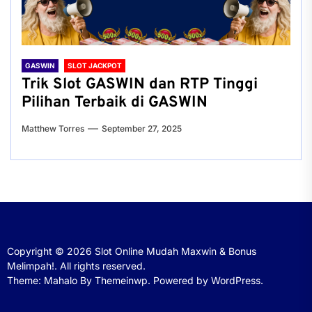
GASWIN
SLOT JACKPOT
Trik Slot GASWIN dan RTP Tinggi
Pilihan Terbaik di GASWIN
Matthew Torres
September 27, 2025
Copyright © 2026
Slot Online Mudah Maxwin & Bonus
Melimpah!.
All rights reserved.
Theme: Mahalo By
Themeinwp.
Powered by
WordPress.