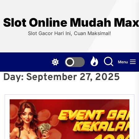
Skip
to
the
Slot Online Mudah Ma
content
Slot Gacor Hari Ini, Cuan Maksimal!
Menu
Day:
September 27, 2025