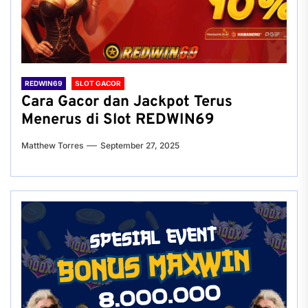
REDWIN69
SLOT GACOR
Cara Gacor dan Jackpot Terus
Menerus di Slot REDWIN69
Matthew Torres
September 27, 2025