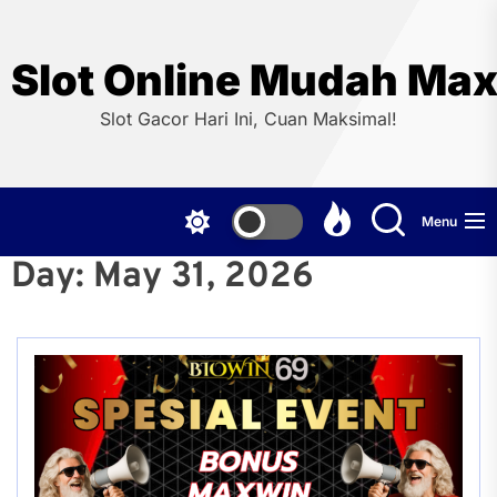
Skip
to
the
Slot Online Mudah Ma
content
Slot Gacor Hari Ini, Cuan Maksimal!
Menu
Day:
May 31, 2026