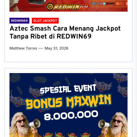
REDWIN69
SLOT JACKPOT
Aztec Smash Cara Menang Jackpot
Tanpa Ribet di REDWIN69
Matthew Torres
May 31, 2026