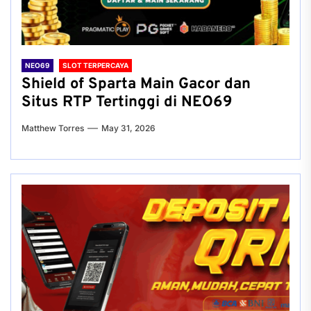
NEO69
SLOT TERPERCAYA
Shield of Sparta Main Gacor dan
Situs RTP Tertinggi di NEO69
Matthew Torres
May 31, 2026