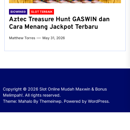
BIOWIN69
SLOT TERBAIK
Aztec Treasure Hunt GASWIN dan
Cara Menang Jackpot Terbaru
Matthew Torres
May 31, 2026
Copyright © 2026
Slot Online Mudah Maxwin & Bonus
Melimpah!.
All rights reserved.
Theme: Mahalo By
Themeinwp.
Powered by
WordPress.