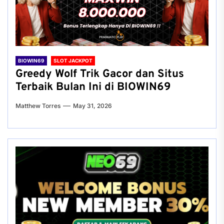
BIOWIN69
SLOT JACKPOT
Greedy Wolf Trik Gacor dan Situs
Terbaik Bulan Ini di BIOWIN69
Matthew Torres
May 31, 2026