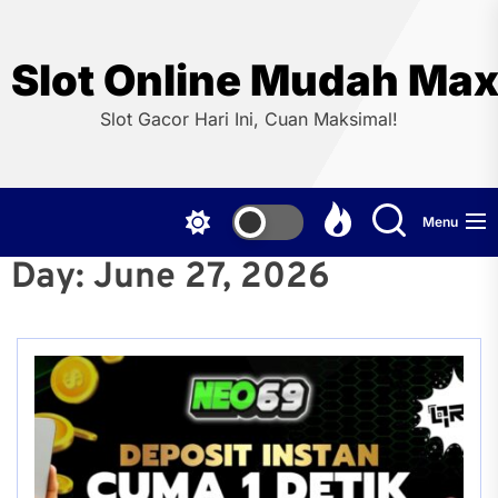
Skip
to
the
Slot Online Mudah Ma
content
Slot Gacor Hari Ini, Cuan Maksimal!
Menu
Day:
June 27, 2026