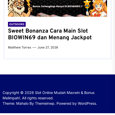
OUTDOORS
Sweet Bonanza Cara Main Slot
BIOWIN69 dan Menang Jackpot
Matthew Torres
June 27, 2026
Copyright © 2026
Slot Online Mudah Maxwin & Bonus
Melimpah!.
All rights reserved.
Theme: Mahalo By
Themeinwp.
Powered by
WordPress.