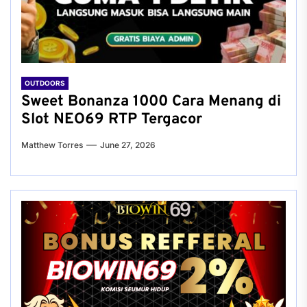
OUTDOORS
Sweet Bonanza 1000 Cara Menang di
Slot NEO69 RTP Tergacor
Matthew Torres
June 27, 2026