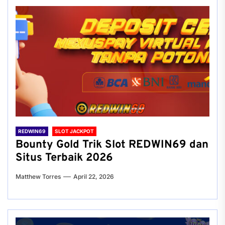
REDWIN69
SLOT JACKPOT
Bounty Gold Trik Slot REDWIN69 dan
Situs Terbaik 2026
Matthew Torres
April 22, 2026