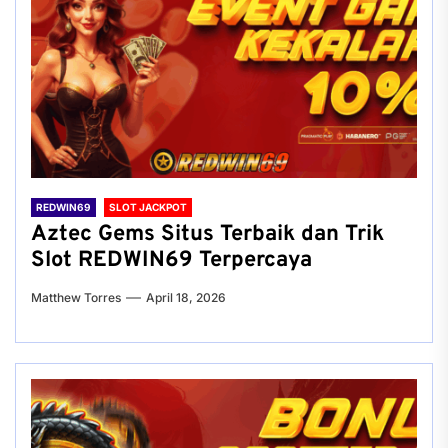
REDWIN69
SLOT JACKPOT
Aztec Gems Situs Terbaik dan Trik
Slot REDWIN69 Terpercaya
Matthew Torres
April 18, 2026