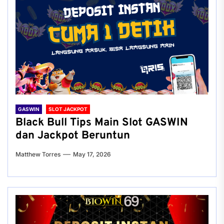
GASWIN
SLOT JACKPOT
Black Bull Tips Main Slot GASWIN
dan Jackpot Beruntun
Matthew Torres
May 17, 2026