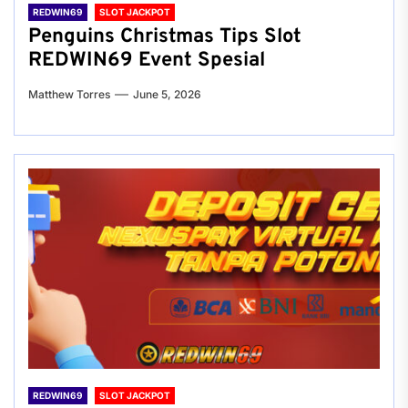
REDWIN69
SLOT JACKPOT
Penguins Christmas Tips Slot
REDWIN69 Event Spesial
Matthew Torres
June 5, 2026
REDWIN69
SLOT JACKPOT