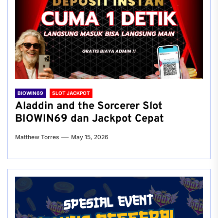
BIOWIN69
SLOT JACKPOT
Aladdin and the Sorcerer Slot
BIOWIN69 dan Jackpot Cepat
Matthew Torres
May 15, 2026