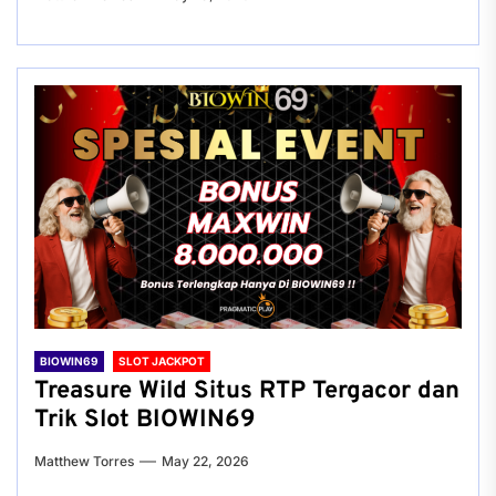
BIOWIN69
SLOT JACKPOT
Treasure Wild Situs RTP Tergacor dan
Trik Slot BIOWIN69
Matthew Torres
May 22, 2026