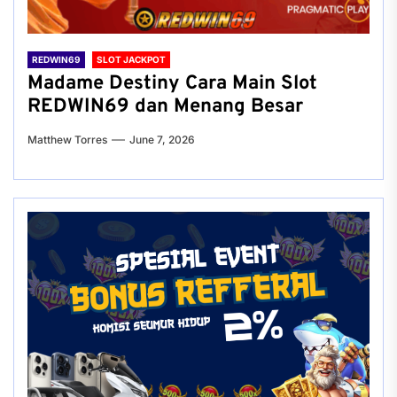
REDWIN69
SLOT JACKPOT
Madame Destiny Cara Main Slot
REDWIN69 dan Menang Besar
Matthew Torres
June 7, 2026