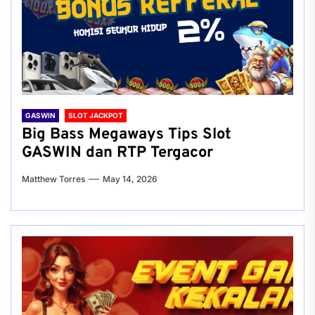
GASWIN
SLOT JACKPOT
Big Bass Megaways Tips Slot
GASWIN dan RTP Tergacor
Matthew Torres
May 14, 2026