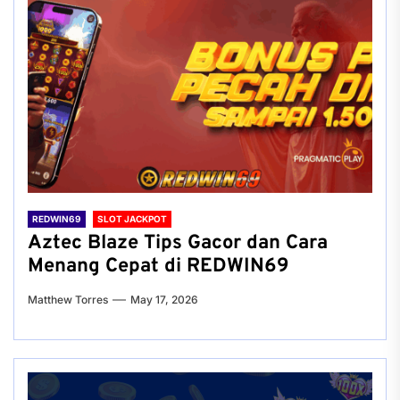
REDWIN69
SLOT JACKPOT
Aztec Blaze Tips Gacor dan Cara
Menang Cepat di REDWIN69
Matthew Torres
May 17, 2026