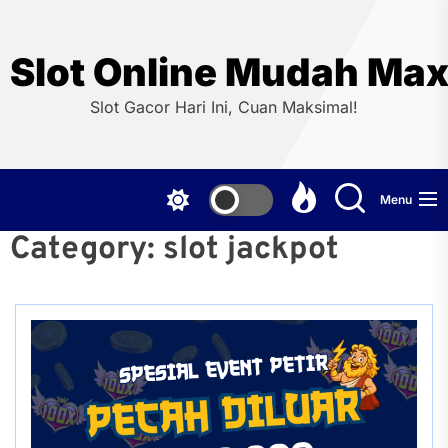
Skip
to
the
Slot Online Mudah Ma
content
Slot Gacor Hari Ini, Cuan Maksimal!
Menu
Category:
slot jackpot