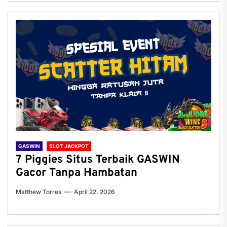
GASWIN
SLOT JACKPOT
7 Piggies Situs Terbaik GASWIN
Gacor Tanpa Hambatan
Matthew Torres
April 22, 2026