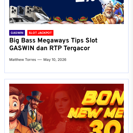
GASWIN
SLOT JACKPOT
Big Bass Megaways Tips Slot
GASWIN dan RTP Tergacor
Matthew Torres
May 10, 2026