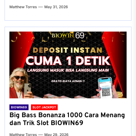
Matthew Torres
May 31, 2026
BIOWIN69
SLOT JACKPOT
Big Bass Bonanza 1000 Cara Menang
dan Trik Slot BIOWIN69
Matthew Torres
May 29, 2026