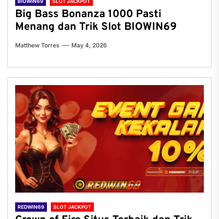
BIOWIN69
SLOT JACKPOT
Big Bass Bonanza 1000 Pasti
Menang dan Trik Slot BIOWIN69
Matthew Torres
May 4, 2026
REDWIN69
SLOT JACKPOT