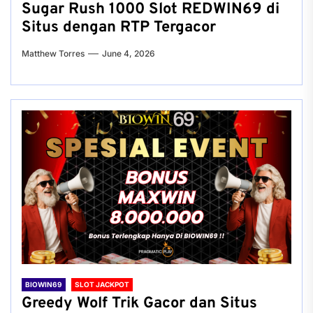
Sugar Rush 1000 Slot REDWIN69 di
Situs dengan RTP Tergacor
Matthew Torres
June 4, 2026
BIOWIN69
SLOT JACKPOT
Greedy Wolf Trik Gacor dan Situs