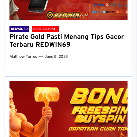
REDWIN69
SLOT JACKPOT
Pirate Gold Pasti Menang Tips Gacor
Terbaru REDWIN69
Matthew Torres
June 9, 2026