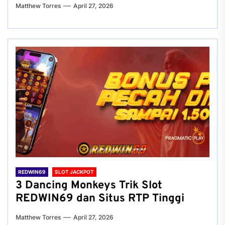
Matthew Torres
April 27, 2026
REDWIN69
SLOT JACKPOT
3 Dancing Monkeys Trik Slot
REDWIN69 dan Situs RTP Tinggi
Matthew Torres
April 27, 2026