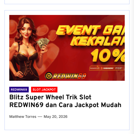
REDWIN69
SLOT JACKPOT
Blitz Super Wheel Trik Slot
REDWIN69 dan Cara Jackpot Mudah
Matthew Torres
May 20, 2026