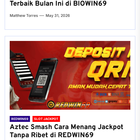
Terbaik Bulan Ini di BIOWIN69
Matthew Torres
May 31, 2026
REDWIN69
SLOT JACKPOT
Aztec Smash Cara Menang Jackpot
Tanpa Ribet di REDWIN69