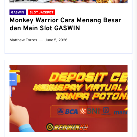
GASWIN
SLOT JACKPOT
Monkey Warrior Cara Menang Besar
dan Main Slot GASWIN
Matthew Torres
June 5, 2026