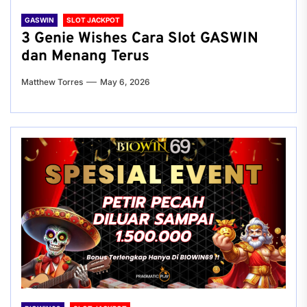
GASWIN
SLOT JACKPOT
3 Genie Wishes Cara Slot GASWIN
dan Menang Terus
Matthew Torres
May 6, 2026