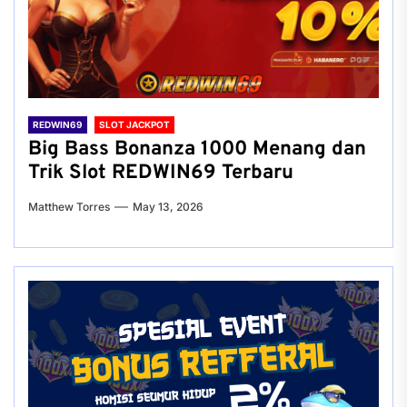
REDWIN69
SLOT JACKPOT
Big Bass Bonanza 1000 Menang dan
Trik Slot REDWIN69 Terbaru
Matthew Torres
May 13, 2026