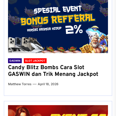
GASWIN
SLOT JACKPOT
Candy Blitz Bombs Cara Slot
GASWIN dan Trik Menang Jackpot
Matthew Torres
April 18, 2026