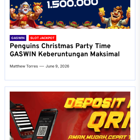
GASWIN
SLOT JACKPOT
Penguins Christmas Party Time
GASWIN Keberuntungan Maksimal
Matthew Torres
June 9, 2026