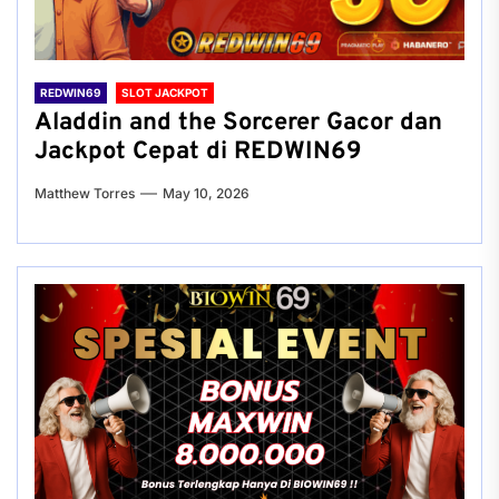
REDWIN69
SLOT JACKPOT
Aladdin and the Sorcerer Gacor dan
Jackpot Cepat di REDWIN69
Matthew Torres
May 10, 2026