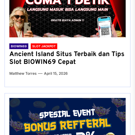
BIOWIN69
SLOT JACKPOT
Ancient Island Situs Terbaik dan Tips
Slot BIOWIN69 Cepat
Matthew Torres
April 15, 2026