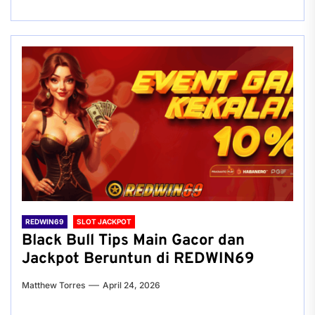
REDWIN69
SLOT JACKPOT
Black Bull Tips Main Gacor dan
Jackpot Beruntun di REDWIN69
Matthew Torres
April 24, 2026