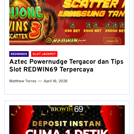
REDWIN69
SLOT JACKPOT
Aztec Powernudge Tergacor dan Tips
Slot REDWIN69 Terpercaya
Matthew Torres
April 16, 2026