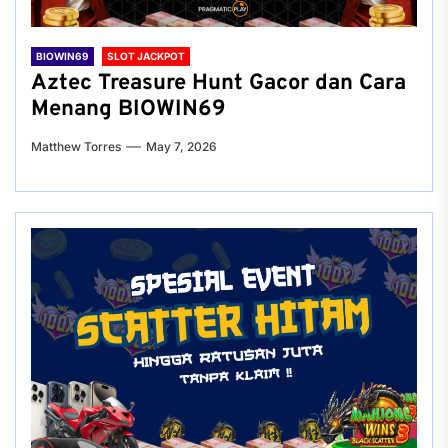
BIOWIN69
SLOT JACKPOT
Aztec Treasure Hunt Gacor dan Cara
Menang BIOWIN69
Matthew Torres
May 7, 2026