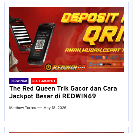
REDWIN69
SLOT JACKPOT
The Red Queen Trik Gacor dan Cara
Jackpot Besar di REDWIN69
Matthew Torres
May 18, 2026