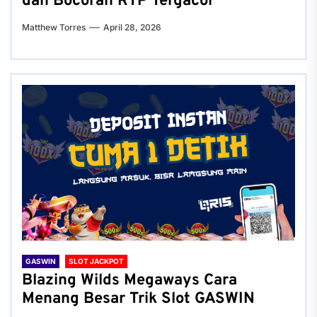
dan Bocoran RTP Tergacor
Matthew Torres
April 28, 2026
GASWIN
SLOT JACKPOT
Blazing Wilds Megaways Cara
Menang Besar Trik Slot GASWIN