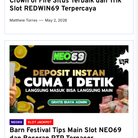
Crown of Fire Situs Terbaik dan Trik
Slot REDWIN69 Terpercaya
Matthew Torres
May 2, 2026
NEO69
SLOT JACKPOT
Barn Festival Tips Main Slot NEO69