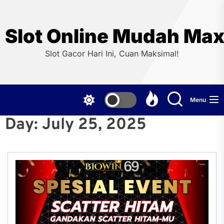
Skip
to
the
Slot Online Mudah Ma
content
Slot Gacor Hari Ini, Cuan Maksimal!
Menu
Day:
July 25, 2025