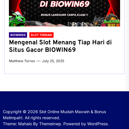
BIOWIN69
SLOT TERBAIK
Mengenal Slot Menang Tiap Hari di
Situs Gacor BIOWIN69
Matthew Torres
July 25, 2025
Copyright © 2026
Slot Online Mudah Maxwin & Bonus
Melimpah!.
All rights reserved.
Theme: Mahalo By
Themeinwp.
Powered by
WordPress.