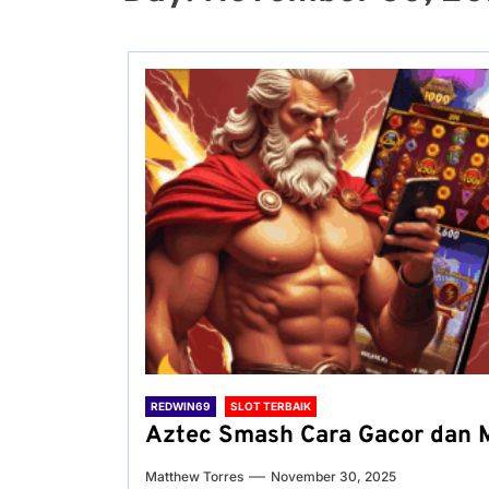
REDWIN69
SLOT TERBAIK
Aztec Smash Cara Gacor dan
Matthew Torres
November 30, 2025