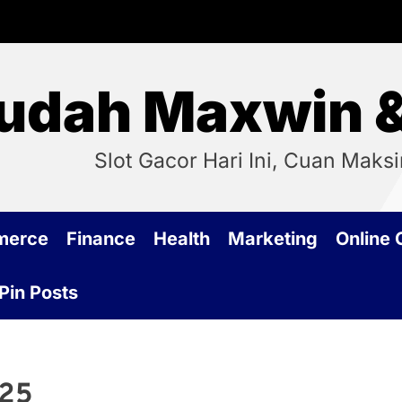
Mudah Maxwin 
Slot Gacor Hari Ini, Cuan Maksi
merce
Finance
Health
Marketing
Online
Pin Posts
025