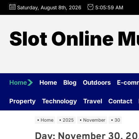
Skip
Saturday, August 8th, 2026
5:06:00 AM
to
the
content
Slot Online 
Home
Home
Blog
Outdoors
E-com
Property
Technology
Travel
Contact
Home
2025
November
30
Day:
November 30, 2