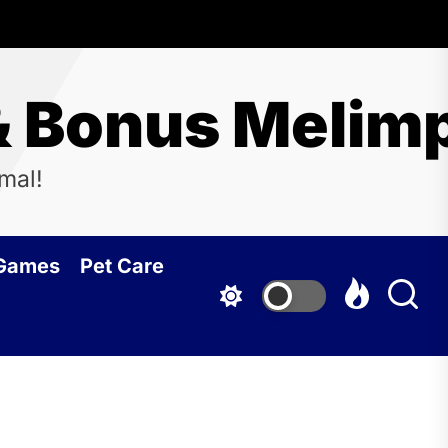
& Bonus Melim
mal!
 Games
Pet Care