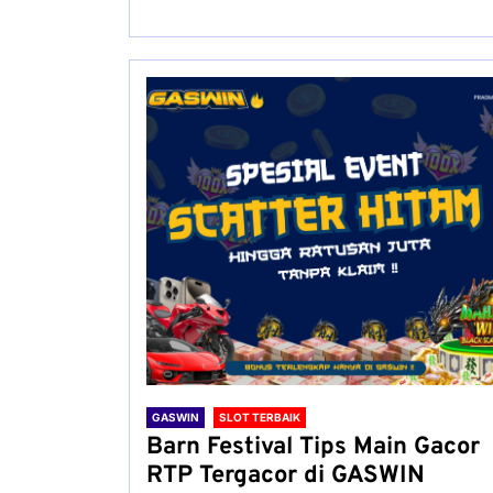
GASWIN
SLOT TERBAIK
Barn Festival Tips Main Gacor
RTP Tergacor di GASWIN