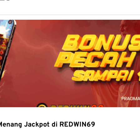
 Menang Jackpot di REDWIN69