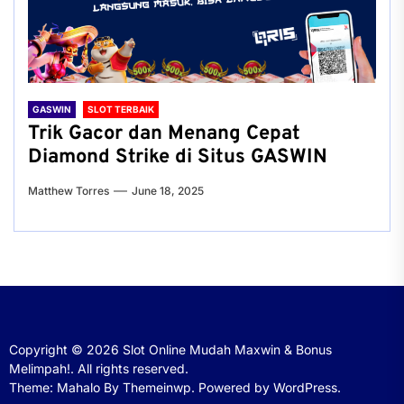
GASWIN
SLOT TERBAIK
Trik Gacor dan Menang Cepat
Diamond Strike di Situs GASWIN
Matthew Torres
June 18, 2025
Copyright © 2026
Slot Online Mudah Maxwin & Bonus
Melimpah!.
All rights reserved.
Theme: Mahalo By
Themeinwp.
Powered by
WordPress.