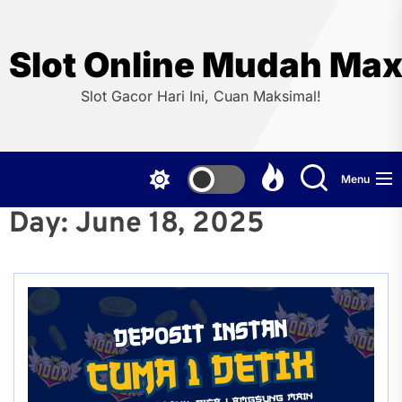
Skip
to
the
Slot Online Mudah Ma
content
Slot Gacor Hari Ini, Cuan Maksimal!
Menu
Day:
June 18, 2025