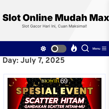
Skip
to
the
Slot Online Mudah Ma
content
Slot Gacor Hari Ini, Cuan Maksimal!
Menu
Day:
July 7, 2025