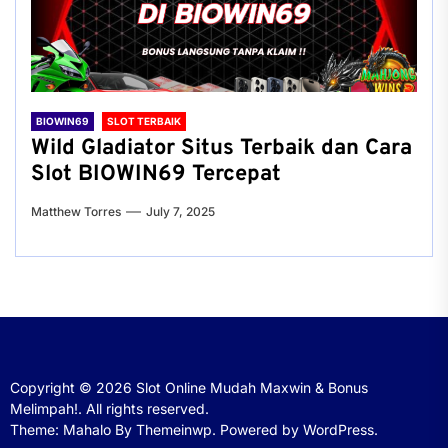
BIOWIN69
SLOT TERBAIK
Wild Gladiator Situs Terbaik dan Cara
Slot BIOWIN69 Tercepat
Matthew Torres
July 7, 2025
Copyright © 2026
Slot Online Mudah Maxwin & Bonus
Melimpah!.
All rights reserved.
Theme: Mahalo By
Themeinwp.
Powered by
WordPress.