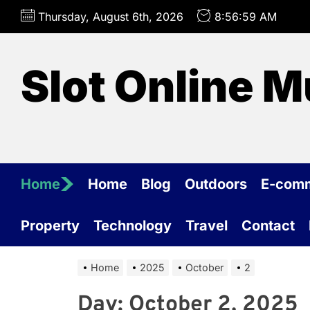
Skip
Thursday, August 6th, 2026
8:57:00 AM
to
the
content
Slot Online 
Home
Home
Blog
Outdoors
E-com
Property
Technology
Travel
Contact
Home
2025
October
2
Day:
October 2, 2025