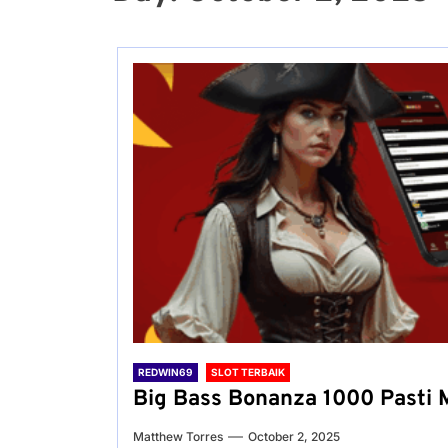
REDWIN69
SLOT TERBAIK
Big Bass Bonanza 1000 Pasti
Matthew Torres
October 2, 2025