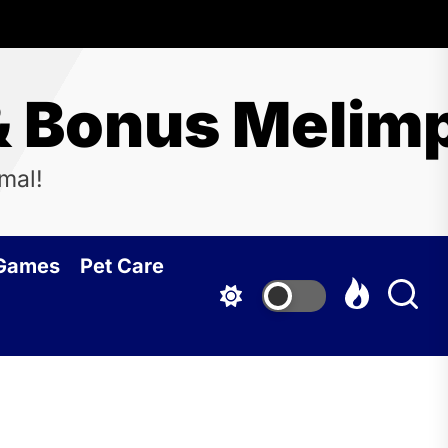
& Bonus Melim
mal!
 Games
Pet Care