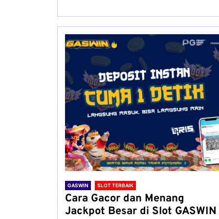
GASWIN
SLOT TERBAIK
Cara Gacor dan Menang
Jackpot Besar di Slot GASWIN