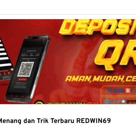
 Menang dan Trik Terbaru REDWIN69