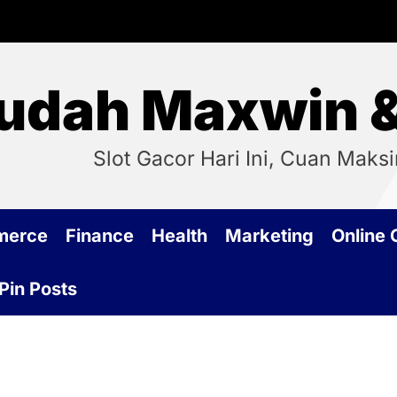
Mudah Maxwin 
Slot Gacor Hari Ini, Cuan Maksi
merce
Finance
Health
Marketing
Online
Pin Posts