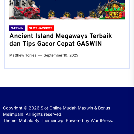
GASWIN
SLOT JACKPOT
Ancient Island Megaways Terbaik
dan Tips Gacor Cepat GASWIN
Matthew Torres
September 10, 2025
Copyright © 2026
Slot Online Mudah Maxwin & Bonus
Melimpah!.
All rights reserved.
Theme: Mahalo By
Themeinwp.
Powered by
WordPress.