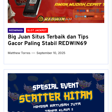
REDWIN69
SLOT JACKPOT
Big Juan Situs Terbaik dan Tips
Gacor Paling Stabil REDWIN69
Matthew Torres
September 10, 2025