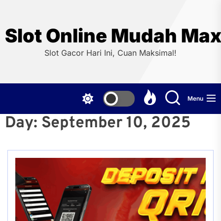
Skip
to
the
Slot Online Mudah Ma
content
Slot Gacor Hari Ini, Cuan Maksimal!
Menu
Day:
September 10, 2025