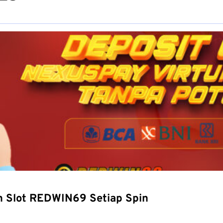
n Slot REDWIN69 Setiap Spin