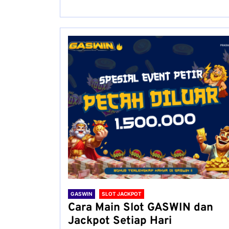
GASWIN
SLOT JACKPOT
Cara Main Slot GASWIN dan
Jackpot Setiap Hari