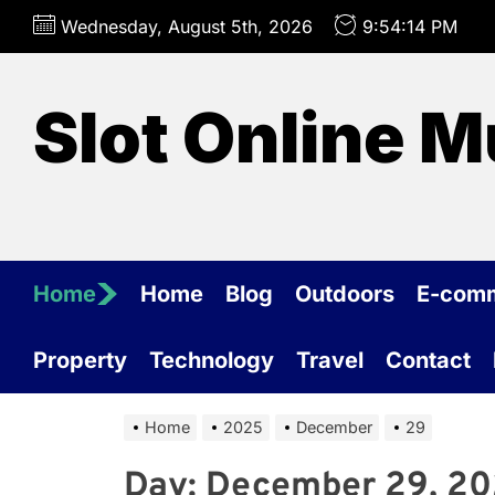
Skip
Wednesday, August 5th, 2026
9:54:14 PM
to
the
content
Slot Online 
Home
Home
Blog
Outdoors
E-com
Property
Technology
Travel
Contact
Home
2025
December
29
Day:
December 29, 2