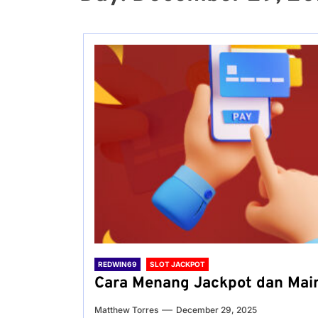
REDWIN69
SLOT JACKPOT
Cara Menang Jackpot dan Mai
Matthew Torres
December 29, 2025