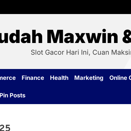
Mudah Maxwin 
Slot Gacor Hari Ini, Cuan Maksi
merce
Finance
Health
Marketing
Online
Pin Posts
025