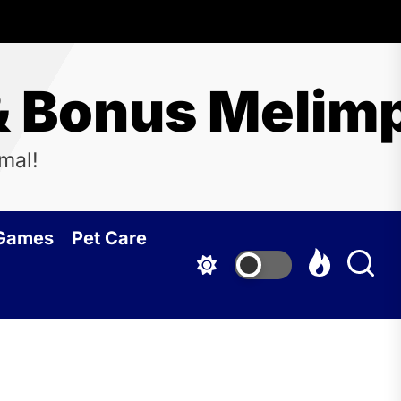
& Bonus Melim
mal!
 Games
Pet Care