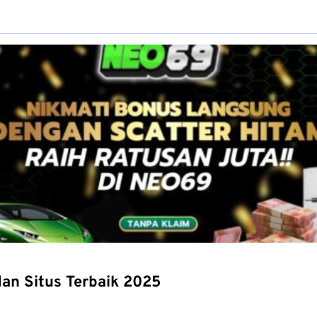
an Situs Terbaik 2025