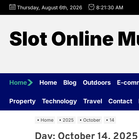
Skip
Thursday, August 6th, 2026
8:21:30 AM
to
the
content
Slot Online 
Home
Home
Blog
Outdoors
E-com
Property
Technology
Travel
Contact
Home
2025
October
14
Day:
October 14, 2025