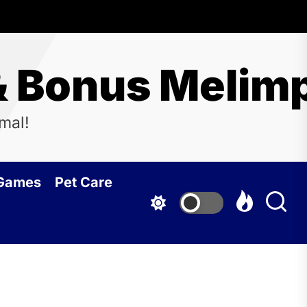
& Bonus Melim
mal!
 Games
Pet Care