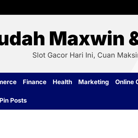
Mudah Maxwin 
Slot Gacor Hari Ini, Cuan Maksi
merce
Finance
Health
Marketing
Online
Pin Posts