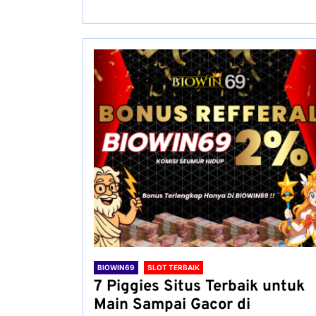
BIOWIN69
SLOT TERBAIK
7 Piggies Situs Terbaik untuk
Main Sampai Gacor di