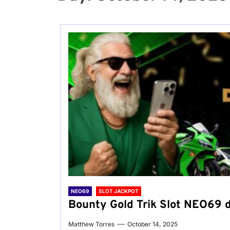
NEO69
SLOT JACKPOT
Bounty Gold Trik Slot NEO69 d
Matthew Torres
October 14, 2025