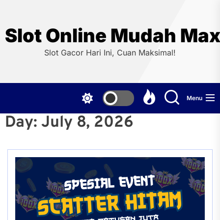
Skip
to
the
Slot Online Mudah Ma
content
Slot Gacor Hari Ini, Cuan Maksimal!
Menu
Day:
July 8, 2026