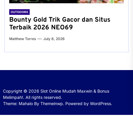
OUTDOORS
Bounty Gold Trik Gacor dan Situs
Terbaik 2026 NEO69
Matthew Torres
July 8, 2026
Copyright © 2026
Slot Online Mudah Maxwin & Bonus
Melimpah!.
All rights reserved.
Theme: Mahalo By
Themeinwp.
Powered by
WordPress.