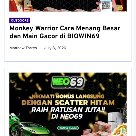
OUTDOORS
Monkey Warrior Cara Menang Besar
dan Main Gacor di BIOWIN69
Matthew Torres
July 8, 2026