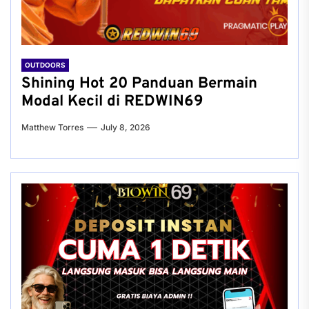
OUTDOORS
Shining Hot 20 Panduan Bermain
Modal Kecil di REDWIN69
Matthew Torres
July 8, 2026