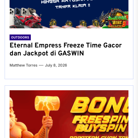
OUTDOORS
Eternal Empress Freeze Time Gacor
dan Jackpot di GASWIN
Matthew Torres
July 8, 2026