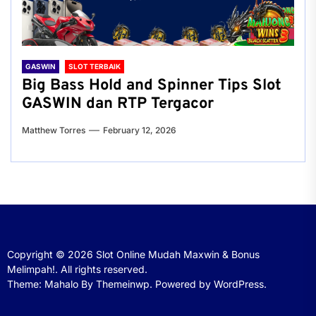
GASWIN
SLOT TERBAIK
Big Bass Hold and Spinner Tips Slot
GASWIN dan RTP Tergacor
Matthew Torres
February 12, 2026
Copyright © 2026
Slot Online Mudah Maxwin & Bonus
Melimpah!.
All rights reserved.
Theme: Mahalo By
Themeinwp.
Powered by
WordPress.