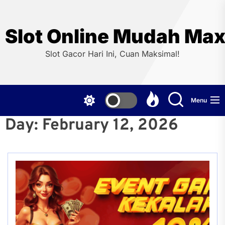
Skip
to
the
Slot Online Mudah Ma
content
Slot Gacor Hari Ini, Cuan Maksimal!
Menu
Day:
February 12, 2026