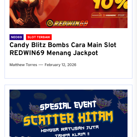
NEO69
SLOT TERBAIK
Candy Blitz Bombs Cara Main Slot
REDWIN69 Menang Jackpot
Matthew Torres
February 12, 2026